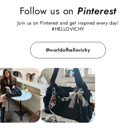
Follow us on
Pinterest
Join us on Pinterest and get inspired every day!
#HELLOVICHY
@worldofhellovichy