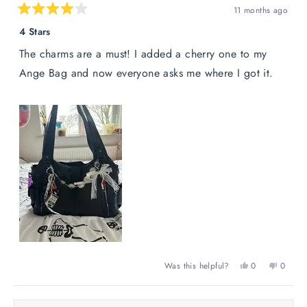
11 months ago
Rated
4
4 Stars
out
of
The charms are a must! I added a cherry one to my
5
stars
Ange Bag and now everyone asks me where I got it.
Yes,
No,
Was this helpful?
0
0
this
people
this
peopl
review
voted
review
voted
from
yes
from
no