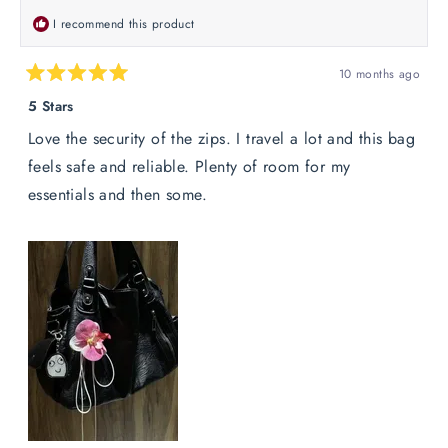
I recommend this product
10 months ago
Rated
5
5 Stars
out
of
Love the security of the zips. I travel a lot and this bag
5
stars
feels safe and reliable. Plenty of room for my
essentials and then some.