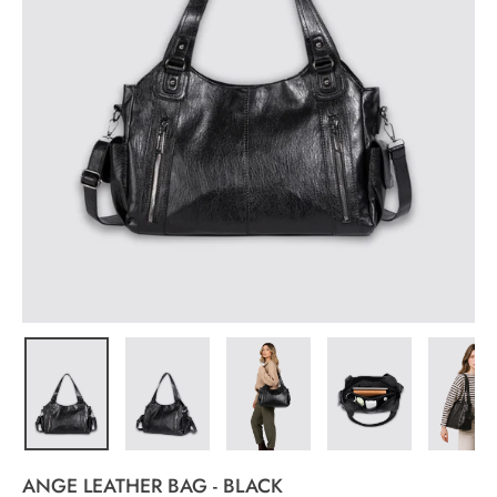
ANGE LEATHER BAG - BLACK