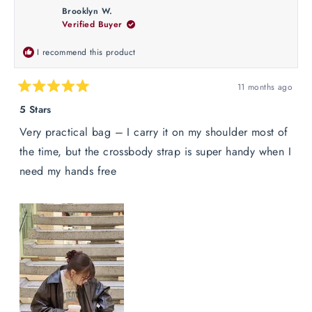
Olivia
Olivia
Brooklyn W.
D.
D.
Verified Buyer
was
was
helpful.
not
helpful
I recommend this product
11 months ago
Rated
5
5 Stars
out
of
Very practical bag – I carry it on my shoulder most of
5
stars
the time, but the crossbody strap is super handy when I
need my hands free