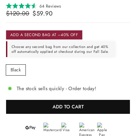
Click
64
Reviews
Rated
Regular
Selling
to
$120.00
$59.90
4.6
price
price
scroll
out
of
to
5
reviews
stars
ADD A SECOND BAG AT –40% OFF
Choose any second bag from our collection and get 40%
off automatically applied at checkout during our Fall Sale.
COLOR
Black
The stock sells quickly - Order today!
ADD TO CART