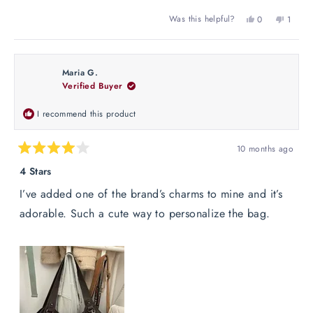
Yes,
No,
Was this helpful?
0
1
this
people
this
perso
review
voted
review
voted
from
yes
from
no
Ashley
Ashley
Maria G.
J.
J.
Verified Buyer
was
was
helpful.
not
helpful
I recommend this product
10 months ago
Rated
4
4 Stars
out
of
I’ve added one of the brand’s charms to mine and it’s
5
stars
adorable. Such a cute way to personalize the bag.