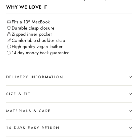
WHY WE LOVE IT
Fits a 13" MacBook
Durable clasp closure
Zipped inner pocket
Comfortable shoulder strap
High-quality vegan leather
14-day money-back guarantee
DELIVERY INFORMATION
SIZE & FIT
MATERIALS & CARE
14 DAYS EASY RETURN