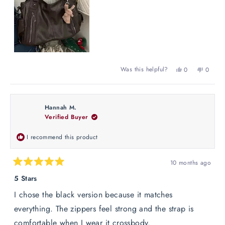
Yes,
No,
Was this helpful?
0
0
this
people
this
peopl
review
voted
review
voted
from
yes
from
no
Maria
Maria
Hannah M.
G.
G.
Verified Buyer
was
was
helpful.
not
helpful
I recommend this product
10 months ago
Rated
5
5 Stars
out
of
I chose the black version because it matches
5
stars
everything. The zippers feel strong and the strap is
comfortable when I wear it crossbody.