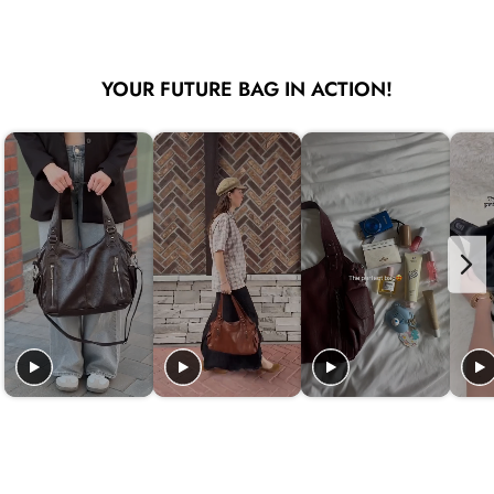
YOUR FUTURE BAG IN ACTION!