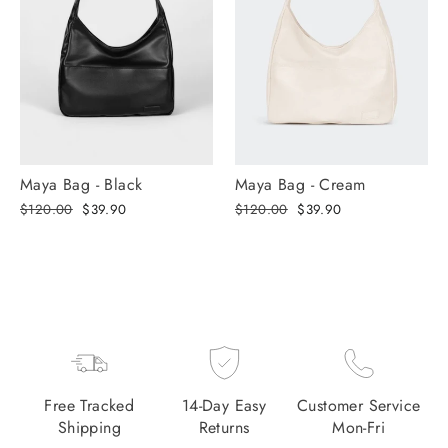
Maya Bag - Black
Maya Bag - Cream
Regular
Selling
Regular
Selling
$120.00
$39.90
$120.00
$39.90
price
price
price
price
Free Tracked
14-Day Easy
Customer Service
Shipping
Returns
Mon-Fri