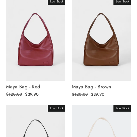
Γ
Low Stock
Low Stock
Maya Bag - Red
Maya Bag - Brown
Regular
Selling
Regular
Selling
$120.00
$39.90
$120.00
$39.90
price
price
price
price
Low Stock
Low Stock