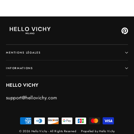
Pin
MENTIONS LÉGALES
INFORMATIONS
HELLO VICHY
support@hellovichy.com
© 2026 Hello Vichy - All Rights Reserved
Propelled by Hello Vichy