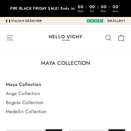
Go
00
:
00
:
00
:
00
PRE BLACK FRIDAY SALE! Ends in:
to
Days
Hrs
Mins
Secs
content
ITALIAN DESIGNER
EXCELLENT
C
SITE NAVIGATION
RESEA
MAYA COLLECTION
Maya Collection
Ange Collection
Bogota Collection
Medellin Collection