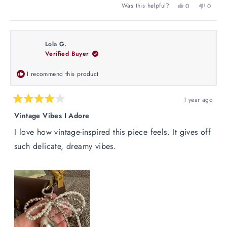
Yes,
No,
Was this helpful?
0
0
this
people
this
peopl
review
voted
review
voted
from
yes
from
no
Lucie
Lucie
Lola G.
B.
B.
Verified Buyer
was
was
helpful.
not
helpful
I recommend this product
1 year ago
Rated
4
Vintage Vibes I Adore
out
of
I love how vintage-inspired this piece feels. It gives off
5
stars
such delicate, dreamy vibes.