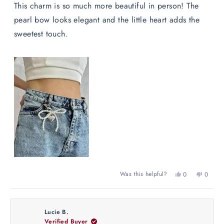
of
This charm is so much more beautiful in person! The
5
stars
pearl bow looks elegant and the little heart adds the
sweetest touch.
Yes,
No,
Was this helpful?
0
0
this
people
this
peopl
review
voted
review
voted
from
yes
from
no
Maëlle
Maëlle
Lucie B.
R.
R.
Verified Buyer
was
was