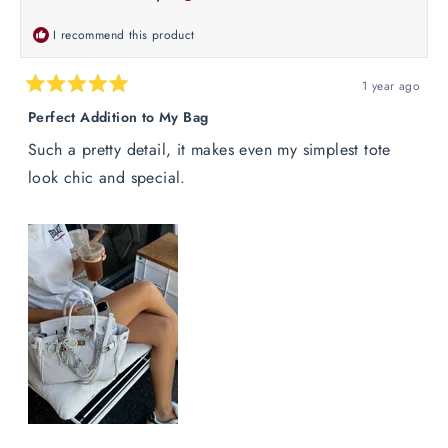
helpful.
not
helpful
I recommend this product
1 year ago
Rated
5
Perfect Addition to My Bag
out
of
Such a pretty detail, it makes even my simplest tote
5
stars
look chic and special.