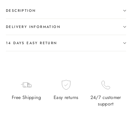
DESCRIPTION
DELIVERY INFORMATION
14 DAYS EASY RETURN
Free Shipping
Easy returns
24/7 customer
support