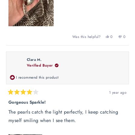
Yes,
No,
Was this helpful?
0
0
this
people
this
peopl
review
voted
review
voted
from
yes
from
no
Lola
Lola
Clara M.
G.
G.
Verified Buyer
was
was
helpful.
not
helpful
I recommend this product
1 year ago
Rated
4
Gorgeous Sparkle!
out
of
The pearls catch the light perfectly, I keep catching
5
stars
myself smiling when I see them.