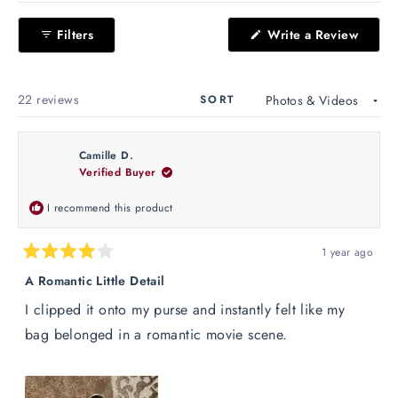
Okendo
(Open
Filters
Write a Review
Reviews
in
in
a
new
a
windo
new
Loading...
22 reviews
SORT
window
Camille D.
Verified Buyer
I recommend this product
1 year ago
Rated
4
A Romantic Little Detail
out
of
I clipped it onto my purse and instantly felt like my
5
stars
bag belonged in a romantic movie scene.