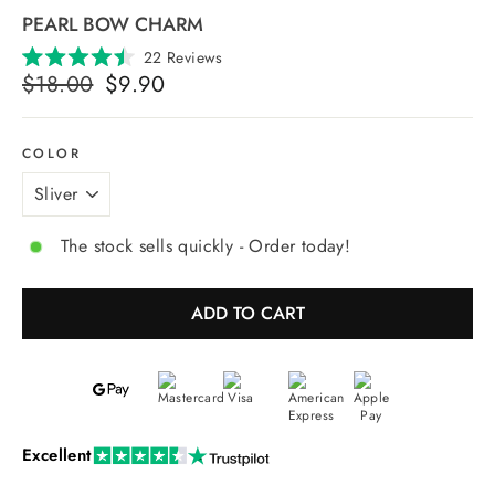
PEARL BOW CHARM
Click
22
Reviews
Rated
Regular
Selling
to
$18.00
$9.90
4.5
price
price
scroll
out
of
to
5
reviews
stars
COLOR
The stock sells quickly - Order today!
ADD TO CART
Excellent