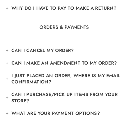
Γ
WHY DO I HAVE TO PAY TO MAKE A RETURN?
ORDERS & PAYMENTS
CAN I CANCEL MY ORDER?
CAN I MAKE AN AMENDMENT TO MY ORDER?
I JUST PLACED AN ORDER, WHERE IS MY EMAIL
CONFIRMATION?
CAN I PURCHASE/PICK UP ITEMS FROM YOUR
STORE?
WHAT ARE YOUR PAYMENT OPTIONS?