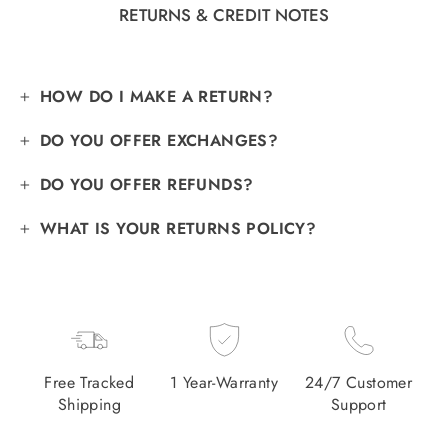
RETURNS & CREDIT NOTES
HOW DO I MAKE A RETURN?
DO YOU OFFER EXCHANGES?
DO YOU OFFER REFUNDS?
WHAT IS YOUR RETURNS POLICY?
Free Tracked
1 Year-Warranty
24/7 Customer
Shipping
Support