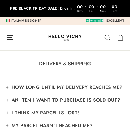
Go
00
:
00
:
00
:
00
PRE BLACK FRIDAY SALE! Ends in:
to
Days
Hrs
Mins
Secs
content
ITALIAN DESIGNER
EXCELLENT
C
SITE NAVIGATION
RESEA
DELIVERY & SHIPPING
HOW LONG UNTIL MY DELIVERY REACHES ME?
AN ITEM I WANT TO PURCHASE IS SOLD OUT?
I THINK MY PARCEL IS LOST!
MY PARCEL HASN'T REACHED ME?