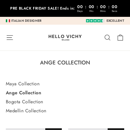
Go
00
:
00
:
00
:
00
PRE BLACK FRIDAY SALE! Ends in:
to
Days
Hrs
Mins
Secs
content
ITALIAN DESIGNER
EXCELLENT
C
SITE NAVIGATION
RESEA
ANGE COLLECTION
Maya Collection
Ange Collection
Bogota Collection
Medellin Collection