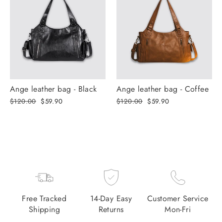
Ange leather bag - Black
Ange leather bag - Coffee
Regular
Selling
Regular
Selling
$120.00
$59.90
$120.00
$59.90
price
price
price
price
Free Tracked
14-Day Easy
Customer Service
Shipping
Returns
Mon-Fri