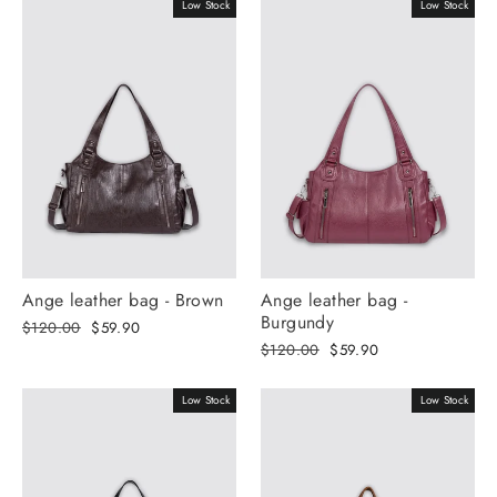
Γ
Low Stock
Low Stock
Ange leather bag - Brown
Ange leather bag -
Burgundy
Regular
Selling
$120.00
$59.90
price
price
Regular
Selling
$120.00
$59.90
price
price
Low Stock
Low Stock