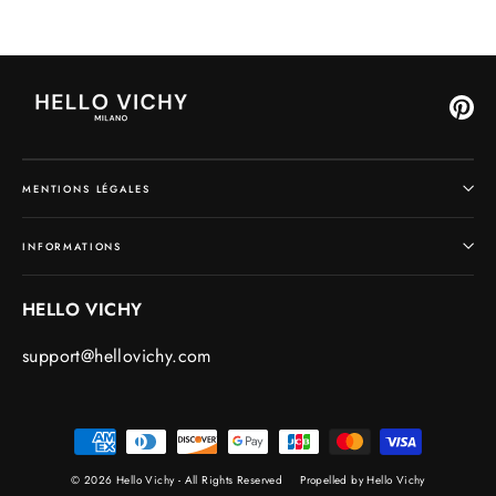
Pin
MENTIONS LÉGALES
INFORMATIONS
HELLO VICHY
support@hellovichy.com
© 2026 Hello Vichy - All Rights Reserved
Propelled by Hello Vichy